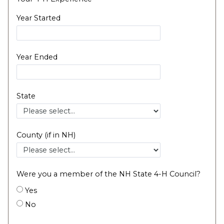
Year Started
Year Ended
State
County (if in NH)
Were you a member of the NH State 4-H Council?
Yes
No