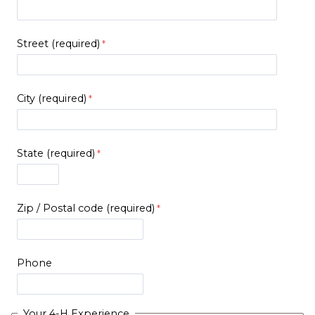
Street (required)
City (required)
State (required)
Zip / Postal code (required)
Phone
Your 4-H Experience