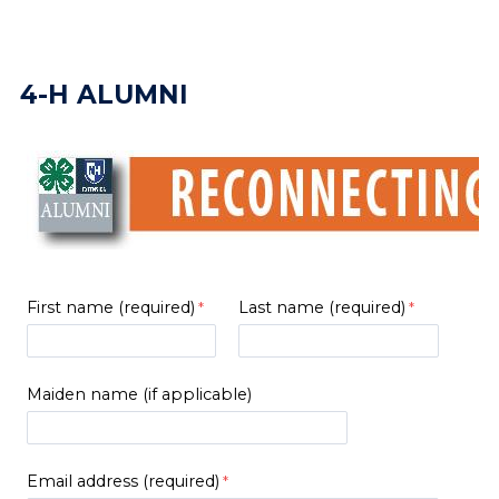
4-H ALUMNI
First name (required)
Last name (required)
Maiden name (if applicable)
Email address (required)