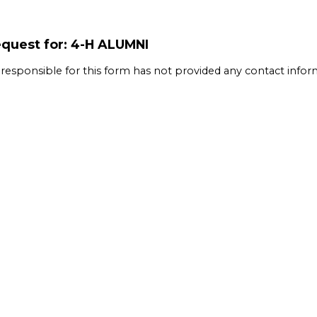
quest for: 4-H ALUMNI
 responsible for this form has not provided any contact infor