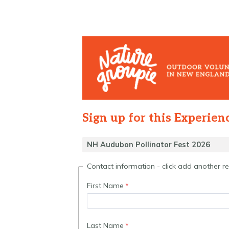
Sign up for this Experien
Contact information - click add another 
First Name
Last Name