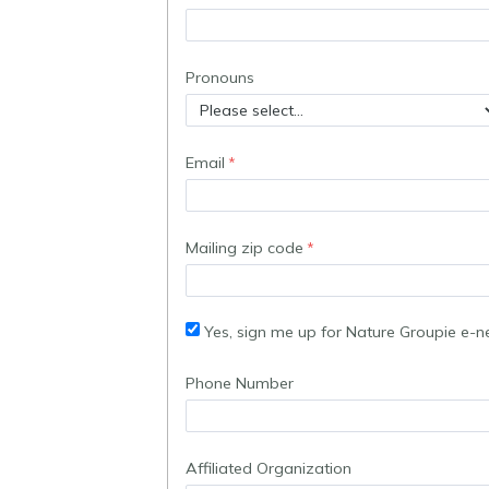
Pronouns
Email
Mailing zip code
Yes, sign me up for Nature Groupie e-n
Phone Number
Affiliated Organization