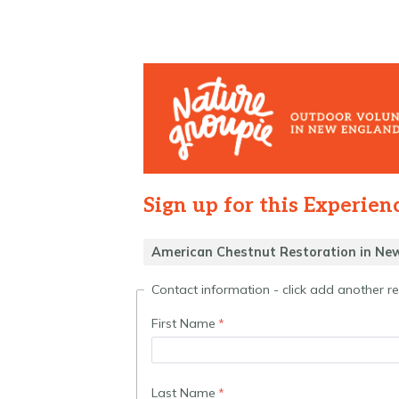
Sign up for this Experien
Contact information - click add another 
First Name
Last Name