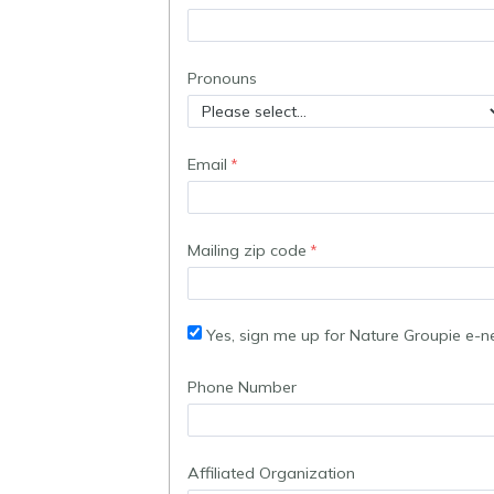
Pronouns
Email
Mailing zip code
Yes, sign me up for Nature Groupie e-n
Phone Number
Affiliated Organization