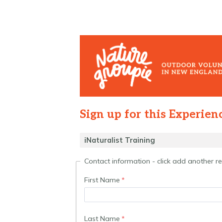
Sign up for this Experien
Contact information - click add another 
First Name
Last Name