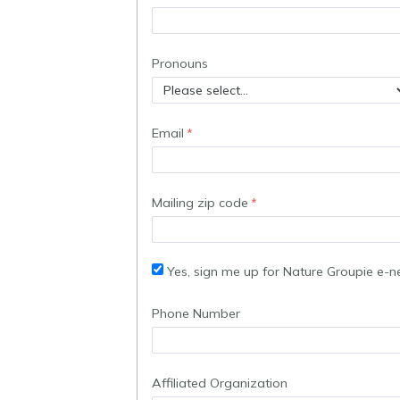
Pronouns
Email
Mailing zip code
Yes, sign me up for Nature Groupie e-n
Phone Number
Affiliated Organization