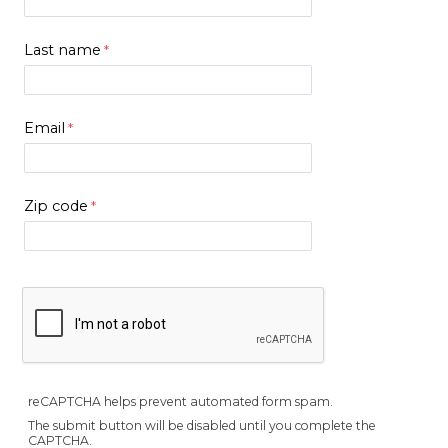
Last name
Email
Zip code
reCAPTCHA helps prevent automated form spam.
The submit button will be disabled until you complete the
CAPTCHA.