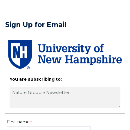
Sign Up for Email
You are subscribing to:
First name